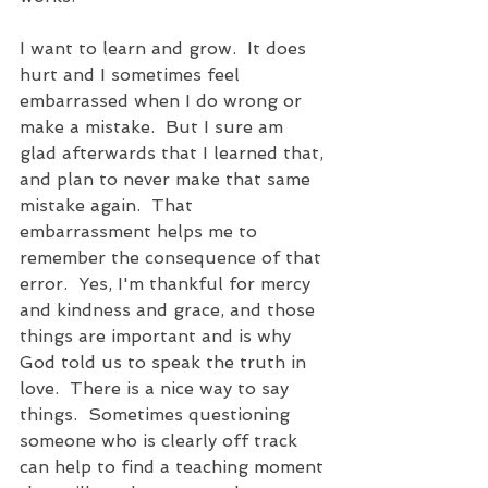
I want to learn and grow.  It does 
hurt and I sometimes feel 
embarrassed when I do wrong or 
make a mistake.  But I sure am 
glad afterwards that I learned that, 
and plan to never make that same 
mistake again.  That 
embarrassment helps me to 
remember the consequence of that 
error.  Yes, I'm thankful for mercy 
and kindness and grace, and those 
things are important and is why 
God told us to speak the truth in 
love.  There is a nice way to say 
things.  Sometimes questioning 
someone who is clearly off track 
can help to find a teaching moment 