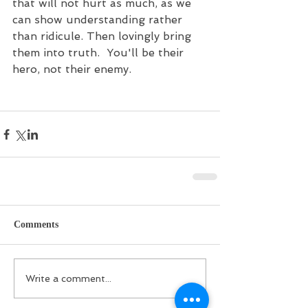
that will not hurt as much, as we 
can show understanding rather 
than ridicule. Then lovingly bring 
them into truth.  You'll be their 
hero, not their enemy.
Comments
Write a comment...