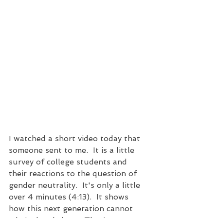
I watched a short video today that 
someone sent to me.  It is a little 
survey of college students and 
their reactions to the question of 
gender neutrality.  It's only a little 
over 4 minutes (4:13).  It shows 
how this next generation cannot 