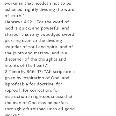
workman that needeth not to be 
ashamed, rightly dividing the word 
of truth."  
Hebrews 4:12: "For the word of 
God is quick, and powerful, and 
sharper than any twoedged sword, 
piercing even to the dividing 
asunder of soul and spirit, and of 
the joints and marrow, and is a 
discerner of the thoughts and 
intents of the heart."  
2 Timothy 3:16-17: "All scripture is 
given by inspiration of God, and 
isprofitable for doctrine, for 
reproof, for correction, for 
instruction in righteousness: that 
the man of God may be perfect, 
throughly furnished unto all good 
works."