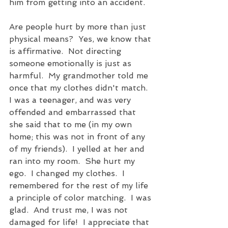
him from getting into an accident.
Are people hurt by more than just 
physical means?  Yes, we know that 
is affirmative.  Not directing 
someone emotionally is just as 
harmful.  My grandmother told me 
once that my clothes didn't match.  
I was a teenager, and was very 
offended and embarrassed that 
she said that to me (in my own 
home; this was not in front of any 
of my friends).  I yelled at her and 
ran into my room.  She hurt my 
ego.  I changed my clothes.  I 
remembered for the rest of my life 
a principle of color matching.  I was 
glad.  And trust me, I was not 
damaged for life!  I appreciate that 