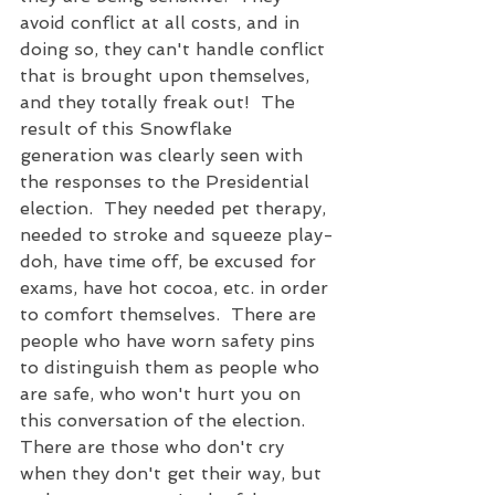
avoid conflict at all costs, and in 
doing so, they can't handle conflict 
that is brought upon themselves, 
and they totally freak out!  The 
result of this Snowflake 
generation was clearly seen with 
the responses to the Presidential 
election.  They needed pet therapy, 
needed to stroke and squeeze play-
doh, have time off, be excused for 
exams, have hot cocoa, etc. in order 
to comfort themselves.  There are 
people who have worn safety pins 
to distinguish them as people who 
are safe, who won't hurt you on 
this conversation of the election.  
There are those who don't cry 
when they don't get their way, but 