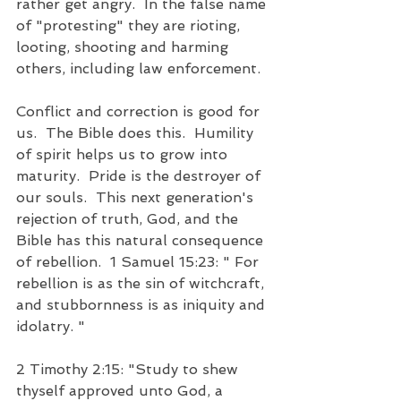
rather get angry.  In the false name 
of "protesting" they are rioting, 
looting, shooting and harming 
others, including law enforcement.
Conflict and correction is good for 
us.  The Bible does this.  Humility 
of spirit helps us to grow into 
maturity.  Pride is the destroyer of 
our souls.  This next generation's 
rejection of truth, God, and the 
Bible has this natural consequence 
of rebellion.  1 Samuel 15:23: " For 
rebellion is as the sin of witchcraft, 
and stubbornness is as iniquity and 
idolatry. "
2 Timothy 2:15: "Study to shew 
thyself approved unto God, a 