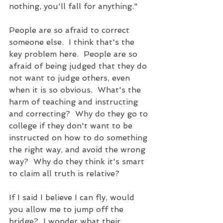
nothing, you'll fall for anything."  
People are so afraid to correct 
someone else.  I think that's the 
key problem here.  People are so 
afraid of being judged that they do 
not want to judge others, even 
when it is so obvious.  What's the 
harm of teaching and instructing 
and correcting?  Why do they go to 
college if they don't want to be 
instructed on how to do something 
the right way, and avoid the wrong 
way?  Why do they think it's smart 
to claim all truth is relative? 
If I said I believe I can fly, would 
you allow me to jump off the 
bridge?  I wonder what their 