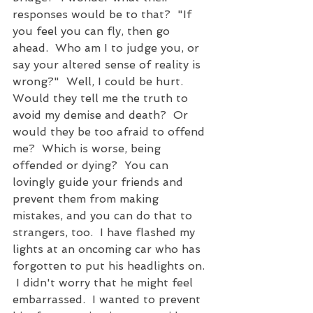
responses would be to that?  "If 
you feel you can fly, then go 
ahead.  Who am I to judge you, or 
say your altered sense of reality is 
wrong?"  Well, I could be hurt.  
Would they tell me the truth to 
avoid my demise and death?  Or 
would they be too afraid to offend 
me?  Which is worse, being 
offended or dying?  You can 
lovingly guide your friends and 
prevent them from making 
mistakes, and you can do that to 
strangers, too.  I have flashed my 
lights at an oncoming car who has 
forgotten to put his headlights on. 
 I didn't worry that he might feel 
embarrassed.  I wanted to prevent 