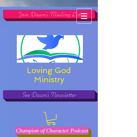
Join Dawn's Mailing List
Loving God
Ministry
See Dawn's Newsletter
Champion of Character Podcast