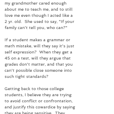
my grandmother cared enough 
about me to teach me, and to still 
love me even though I acted like a 
2 yr. old.  She used to say, "If your 
family can't tell you, who can?"
If a student makes a grammar or 
math mistake, will they say it's just 
self expression?  When they get a 
45 on a test, will they argue that 
grades don't matter, and that you 
can't possible close someone into 
such tight standards?  
Getting back to those college 
students, I believe they are trying 
to avoid conflict or confrontation, 
and justify this cowardice by saying 
they are being sensitive.  They 