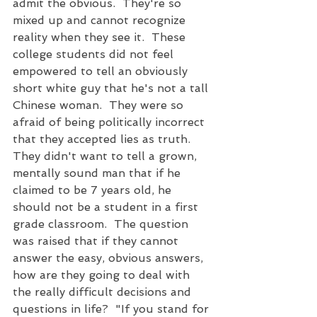
admit the obvious.  They're so 
mixed up and cannot recognize 
reality when they see it.  These 
college students did not feel 
empowered to tell an obviously 
short white guy that he's not a tall 
Chinese woman.  They were so 
afraid of being politically incorrect 
that they accepted lies as truth.  
They didn't want to tell a grown, 
mentally sound man that if he 
claimed to be 7 years old, he 
should not be a student in a first 
grade classroom.  The question 
was raised that if they cannot 
answer the easy, obvious answers, 
how are they going to deal with 
the really difficult decisions and 
questions in life?  "If you stand for 