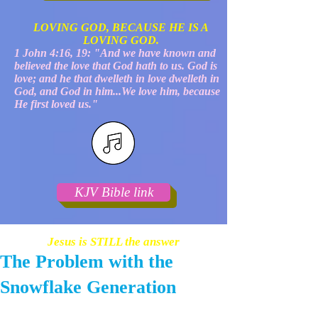
LOVING GOD, BECAUSE HE IS A
LOVING GOD.
1 John 4:16, 19: "And we have known and
believed the love that God hath to us. God is
love; and he that dwelleth in love dwelleth in
God, and God in him...We love him, because
He first loved us."
KJV Bible link
Jesus is STILL the answer
The Problem with the
Snowflake Generation